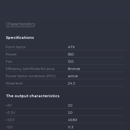
Characteristics
Specifications
Form factor
ATX
Power
550
Fan
120
Efficiency (certificate 80 plus)
Bronze
Power factor correction (PFC)
active
Noise level
24.2
The output characteristics
+5V
20
+3.3V
20
+12V1
45.83
-12V
0.3