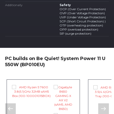
Additionally
Safety
OCP (Over Current Protection)
OVP (Over Voltage Protection)
UVP (Under Voltage Protection)
SCP (Short Circuit Protection) )
OTP (overheating protection)
OPP (overload protection)
SIP (surge protection)
PC builds on Be Quiet! System Power 11 U
550W (BP010EU)