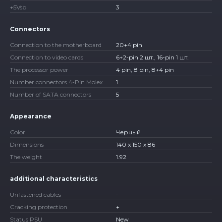
+5Vsb
3
Connectors
Connection to the motherboard
20+4 pin
Connection to video cards
6+2-pin 2 шт., 16-pin 1 шт.
The processor power
4 pin, 8 pin, 8+4 pin
Number connectors 4-Pin Molex
1
Number of SATA connectors
5
Appearance
Color
Черный
Dimensions
140 x 150 x 86
The weight
1.92
additional characteristics
Unfastened cables
-
Cracking protection
+
Status PSU
New