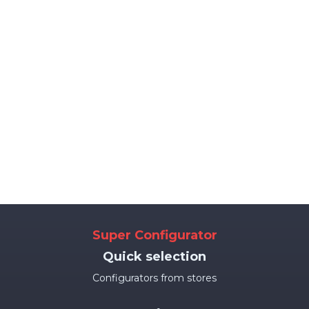
Super Configurator
Quick selection
Configurators from stores