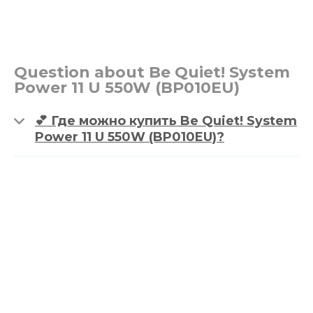
Question about Be Quiet! System
Power 11 U 550W (BP010EU)
💕 Где можно купить Be Quiet! System
Power 11 U 550W (BP010EU)?