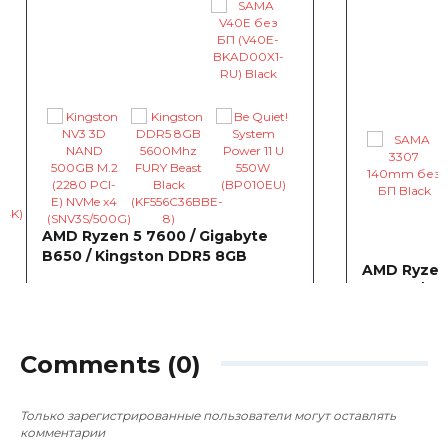
AMD Ryzen 5 7600 / Gigabyte
B650 / Kingston DDR5 8GB
AMD Ryzen 
B550M / Gi
~8 099
0
0
грн
5060 WIN
~0
грн
Comments (0)
Только зарегистрированные пользователи могут оставлять
комментарии