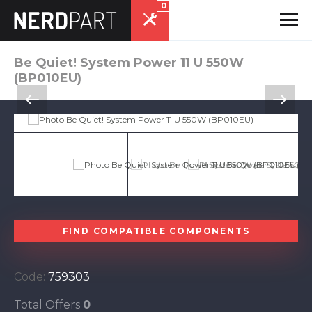
0
Be Quiet! System Power 11 U 550W
(BP010EU)
FIND COMPATIBLE COMPONENTS
Code:
759303
Total Offers
0