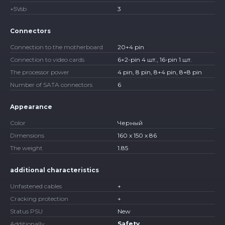
+5Vsb
3
Connectors
Connection to the motherboard
20+4 pin
Connection to video cards
6+2-pin 4 шт., 16-pin 1 шт.
The processor power
4 pin, 8 pin, 8+4 pin, 8+8 pin
Number of SATA connectors
6
Appearance
Color
Черный
Dimensions
160 x 150 x 86
The weight
1.85
additional characteristics
Unfastened cables
+
Cracking protection
+
Status PSU
New
Additionally
Safety