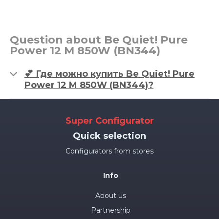
Question about Be Quiet! Pure
Power 12 M 850W (BN344)
💕 Где можно купить Be Quiet! Pure
Power 12 M 850W (BN344)?
Super Configurator
Quick selection
Configurators from stores
Info
About us
Partnership