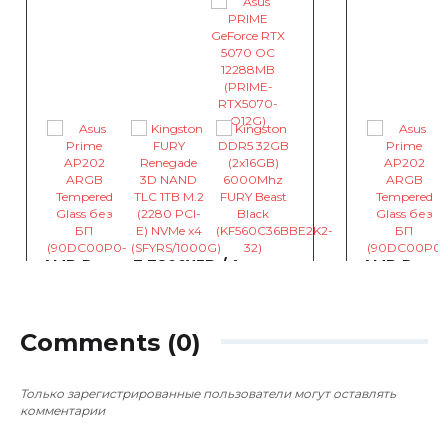
AMD Ryzen 7 7800X3D / Asus
AMD Ryzen
PRIME B850M-A-CSM / Asus
PRIME GeF
PRIME GeForce RTX 5070 OC
12288MB / 
12288MB
Asus PRIM
~4 086
~4 086
0
0
Comments (0)
грн
Только зарегистрированные пользователи могут оставлять
комментарии