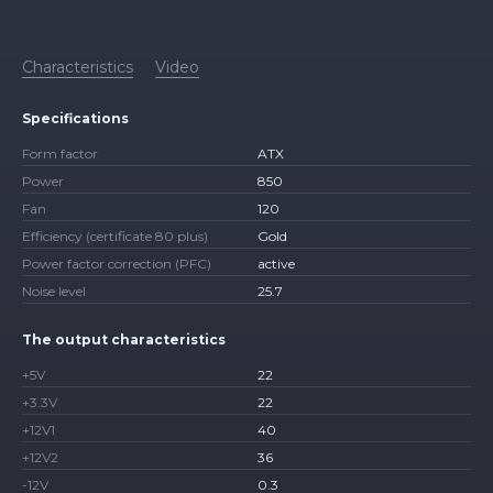
Characteristics
Video
Specifications
Form factor
ATX
Power
850
Fan
120
Efficiency (certificate 80 plus)
Gold
Power factor correction (PFC)
active
Noise level
25.7
The output characteristics
+5V
22
+3.3V
22
+12V1
40
+12V2
36
-12V
0.3