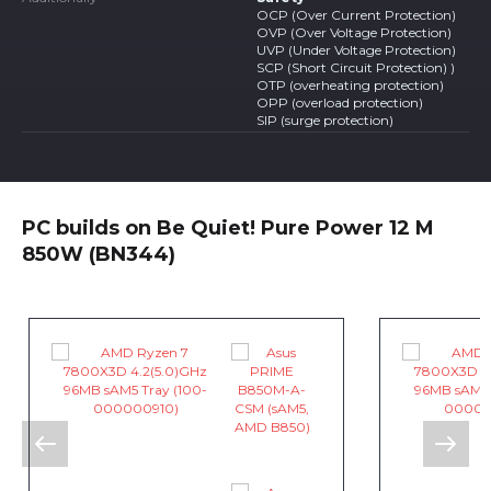
OCP (Over Current Protection)
OVP (Over Voltage Protection)
UVP (Under Voltage Protection)
SCP (Short Circuit Protection) )
OTP (overheating protection)
OPP (overload protection)
SIP (surge protection)
PC builds on Be Quiet! Pure Power 12 M
850W (BN344)