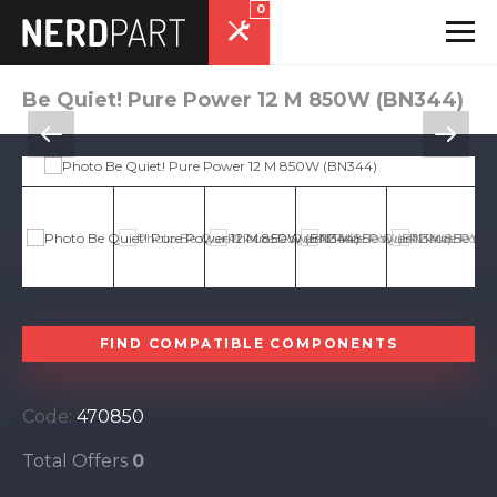
0
Be Quiet! Pure Power 12 M 850W (BN344)
FIND COMPATIBLE COMPONENTS
Code:
470850
Total Offers
0