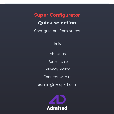
Super Configurator
Quick selection
Configurators from stores
Info
About us
Partnership
Privacy Policy
Connect with us
admin@nerdpart.com