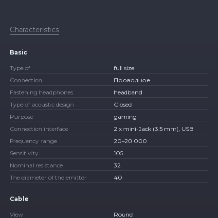
Characteristics
Basic
Type of
full size
Connection
Проводное
Fastening headphones
headband
Type of acoustic design
Closed
Purpose
gaming
Connection interface
2 x mini-Jack (3.5 mm), USB
Frequency range
20–20 000
Sensitivity
105
Nominal resistance
32
The diameter of the emitter
40
Cable
View
Round