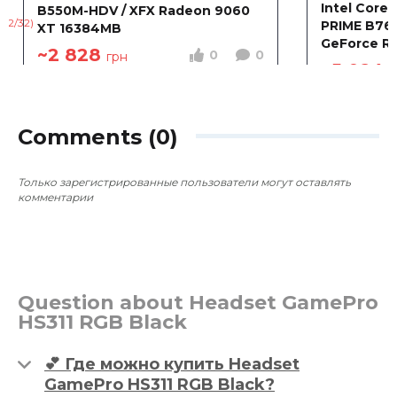
Intel Core 
B550M-HDV / XFX Radeon 9060
PRIME B760
XT 16384MB
GeForce R
~2 828
0
0
грн
8192MB
~5 024
г
Comments (0)
Только зарегистрированные пользователи могут оставлять
комментарии
Question about Headset GamePro
HS311 RGB Black
💕 Где можно купить Headset
GamePro HS311 RGB Black?