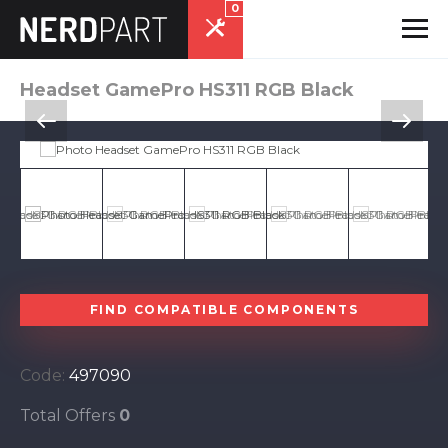
0
Headset GamePro HS311 RGB Black
FIND COMPATIBLE COMPONENTS
Code:
497090
Total Offers
0