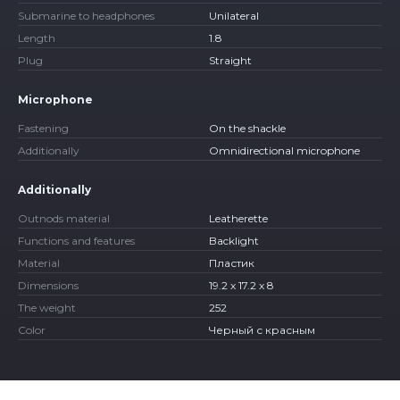
Submarine to headphones
Unilateral
Length
1.8
Plug
Straight
Microphone
Fastening
On the shackle
Additionally
Omnidirectional microphone
Additionally
Outnods material
Leatherette
Functions and features
Backlight
Material
Пластик
Dimensions
19.2 x 17.2 x 8
The weight
252
Color
Черный с красным