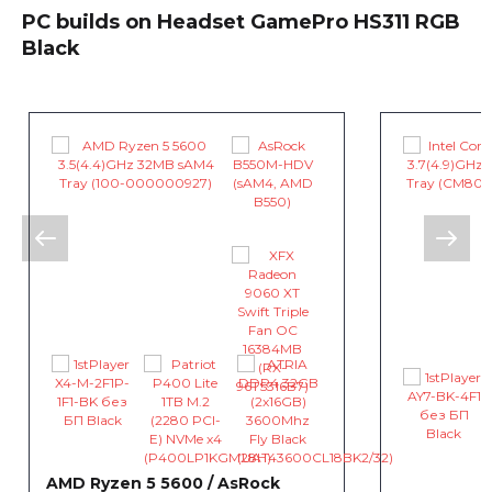
PC builds on Headset GamePro HS311 RGB
Black
AMD Ryzen 5 5600 / AsRock